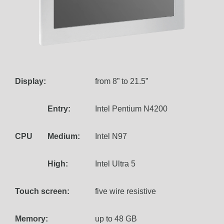
Display:
from 8” to 21.5”
Entry:
Intel Pentium N4200
CPU
Medium:
Intel N97
High:
Intel Ultra 5
Touch screen:
five wire resistive
Memory:
up to 48 GB