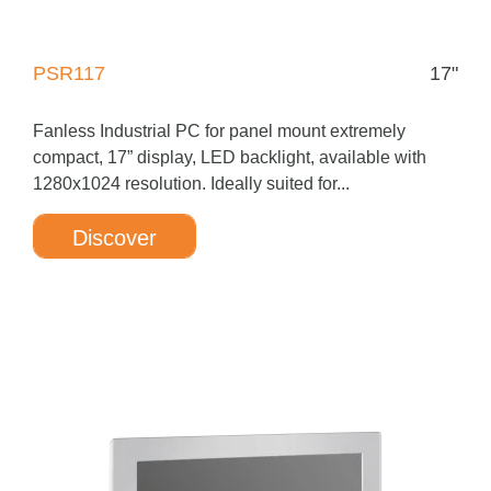
PSR117
17"
Fanless Industrial PC for panel mount extremely
compact, 17” display, LED backlight, available with
1280x1024 resolution. Ideally suited for...
Discover