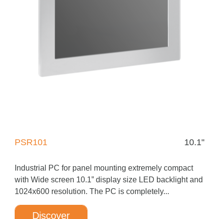
PSR101
10.1"
Industrial PC for panel mounting extremely compact
with Wide screen 10.1” display size LED backlight and
1024x600 resolution. The PC is completely...
Discover