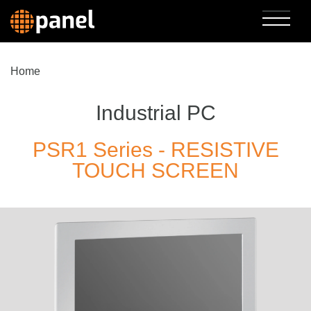
Home
Industrial PC
PSR1 Series - RESISTIVE
TOUCH SCREEN