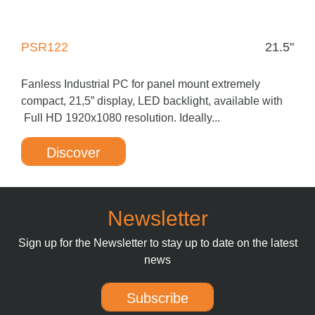
PSR122
21.5"
Fanless Industrial PC for panel mount extremely
compact, 21,5” display, LED backlight, available with
Full HD 1920x1080 resolution. Ideally...
Discover
Newsletter
Sign up for the Newsletter to stay up to date on the latest
news
Subscribe