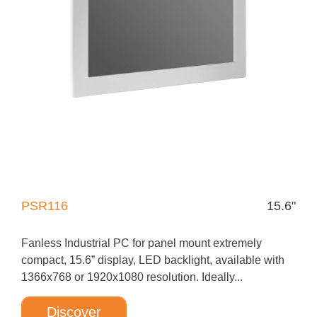
PSR116
15.6"
Fanless Industrial PC for panel mount extremely
compact, 15.6” display, LED backlight, available with
1366x768 or 1920x1080 resolution. Ideally...
Discover