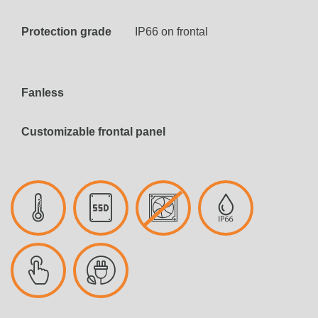
Protection grade
IP66 on frontal
Fanless
Customizable frontal panel