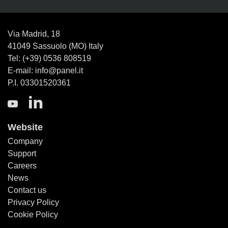
Via Madrid, 18
41049 Sassuolo (MO) Italy
Tel: (+39) 0536 808519
E-mail: info@panel.it
P.I. 03301520361
Website
Company
Support
Careers
News
Contact us
Privacy Policy
Cookie Policy