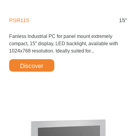
PSR115
15"
Fanless Industrial PC for panel mount extremely
compact, 15” display, LED backlight, available with
1024x768 resolution. Ideally suited for...
Discover