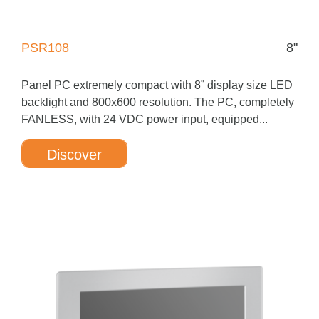
PSR108
8"
Panel PC extremely compact with 8” display size LED
backlight and 800x600 resolution. The PC, completely
FANLESS, with 24 VDC power input, equipped...
Discover