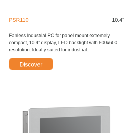
PSR110
10.4"
Fanless Industrial PC for panel mount extremely
compact, 10.4” display, LED backlight with 800x600
resolution. Ideally suited for industrial...
Discover