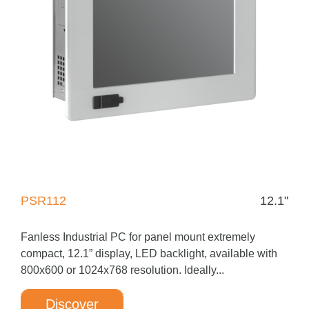
PSR112
12.1"
Fanless Industrial PC for panel mount extremely
compact, 12.1” display, LED backlight, available with
800x600 or 1024x768 resolution. Ideally...
Discover