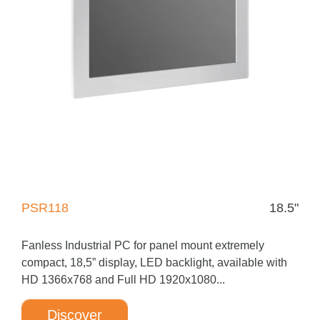
PSR118
18.5"
Fanless Industrial PC for panel mount extremely
compact, 18,5” display, LED backlight, available with
HD 1366x768 and Full HD 1920x1080...
Discover