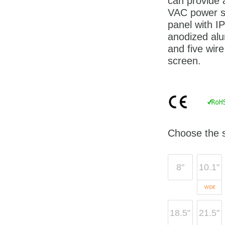
can provide
VAC power su
panel with I
anodized alu
and five wire
screen.
Choose the s
8"
10.1"
18.5"
21.5"