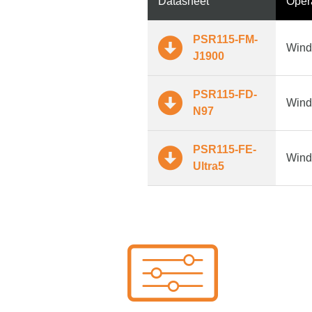
Datasheet
Oper
PSR115-FM-
Wind
J1900
PSR115-FD-
Wind
N97
PSR115-FE-
Wind
Ultra5