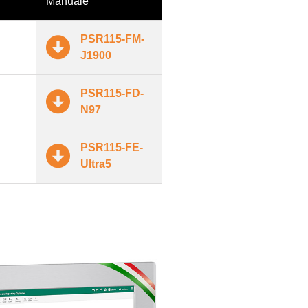
Manuale
PSR115-FM-
J1900
PSR115-FD-
N97
PSR115-FE-
Ultra5