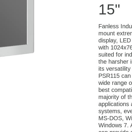
15"
Fanless Indu
mount extre
display, LED 
with 1024x768
suited for in
the harsher 
its versatilit
PSR115 can 
wide range o
best compatib
majority of t
applications
systems, eve
MS-DOS, Wi
Windows 7. A