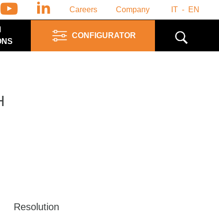
Careers
Company
IT
EN
M
CONFIGURATOR
ONS
H
Resolution