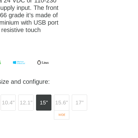
 a 24 VDC or 110-230
pply input. The front
P66 grade it’s made of
minium with USB port
 resistive touch
ize and configure:
10.4"
12.1"
15"
15.6"
17"