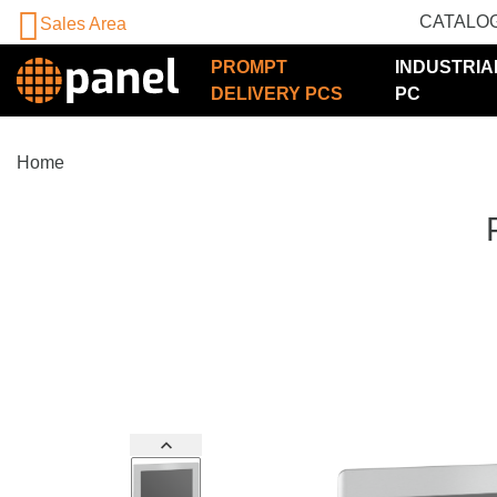
CATALO
Sales Area
PROMPT
INDUSTRIA
DELIVERY PCS
PC
Home