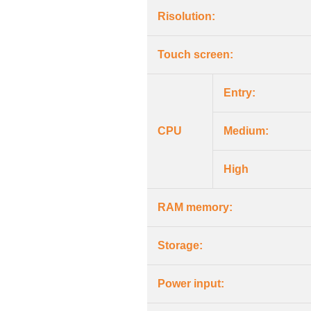
Risolution:
Touch screen:
Entry:
CPU
Medium:
High
RAM memory:
Storage:
Power input: