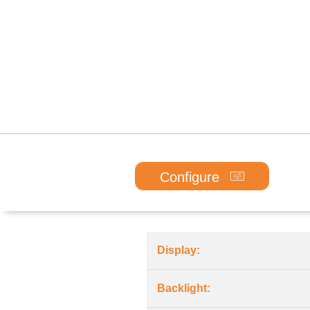
Configure
Display:
Backlight: