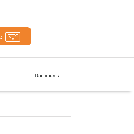
e
Documents