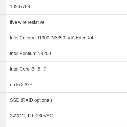
1024x768
five wire resistive
Intel Celeron J1900, N3350, VIA Eden X4
Intel Pentium N4200
Intel Core i3, i5, i7
up to 32GB
SSD (RAID optional)
24VDC, 110-230VAC