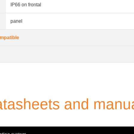
IP66 on frontal
panel
mpatible
tasheets and manu