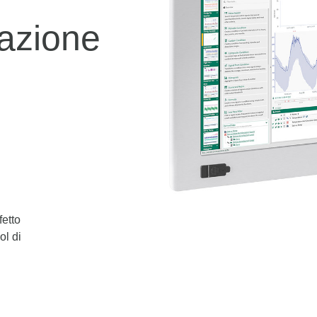
azione
fetto
ol di