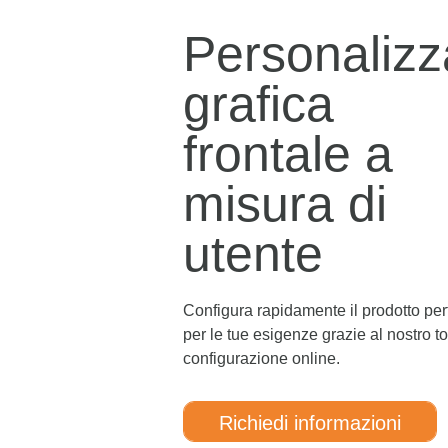
Personalizz
grafica
frontale a
misura di
utente
Configura rapidamente il prodotto per
per le tue esigenze grazie al nostro to
configurazione online.
Richiedi informazioni