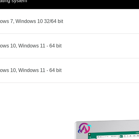
ating system
ows 7, Windows 10 32/64 bit
ows 10, Windows 11 - 64 bit
ows 10, Windows 11 - 64 bit