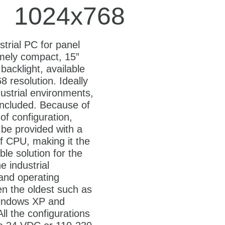
1024x768
strial PC for panel
mely compact, 15”
backlight, available
 resolution. Ideally
dustrial environments,
included. Because of
y of configuration,
be provided with a
f CPU, making it the
le solution for the
he industrial
 and operating
n the oldest such as
ndows XP and
ll the configurations