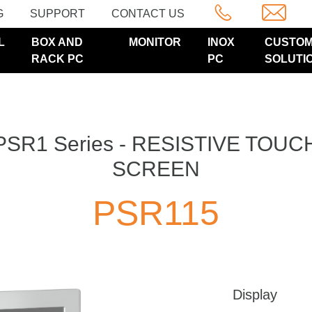
G
SUPPORT
CONTACT US
L
BOX AND
MONITOR
INOX
CUSTO
RACK PC
PC
SOLUTI
PSR1 Series - RESISTIVE TOUC
SCREEN
PSR115
Display