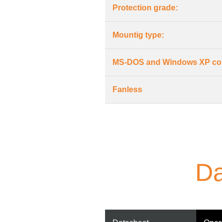
Protection grade:
Mountig type:
MS-DOS and Windows XP co
Fanless
Da