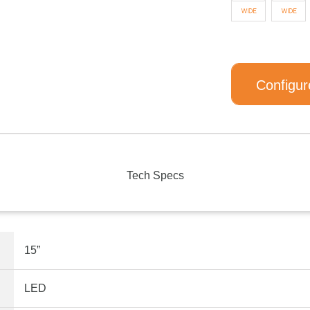
Configur
Tech Specs
15”
LED