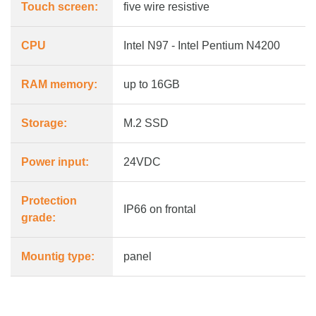
Touch screen:
five wire resistive
CPU
Intel N97 - Intel Pentium N4200
RAM memory:
up to 16GB
Storage:
M.2 SSD
Power input:
24VDC
Protection
IP66 on frontal
grade:
Mountig type:
panel