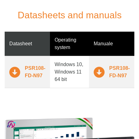
Datasheets and manuals
Operating
Datasheet
Manuale
system
Windows 10,
PSR108-
PSR108-
Windows 11
FD-N97
FD-N97
64 bit