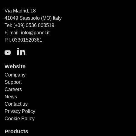
Via Madrid, 18
41049 Sassuolo (MO) Italy
Tel: (+39) 0536 808519
E-mail: info@panel.it
P.I. 03301520361
Website
Company
Support
Careers
News
Contact us
Privacy Policy
Cookie Policy
Products