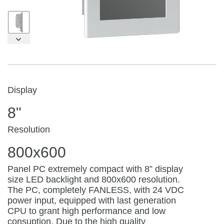
Display
8"
Resolution
800x600
Panel PC extremely compact with 8” display
size LED backlight and 800x600 resolution.
The PC, completely FANLESS, with 24 VDC
power input, equipped with last generation
CPU to grant high performance and low
consuption. Due to the high quality