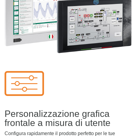
Personalizzazione grafica
frontale a misura di utente
Configura rapidamente il prodotto perfetto per le tue