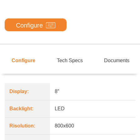
Configure
Configure
Tech Specs
Documents
Display:
8”
Backlight:
LED
Risolution:
800x600