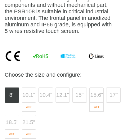
components and without mechanical part,
the PSR108 is suitable in critical industrial
environment. The frontal panel in anodized
aluminum and IP66 grade, is equipped with
5 wires resistive touch screen.
Choose the size and configure:
8"
10.1"
10.4"
12.1"
15"
15.6"
17"
18.5"
21.5"