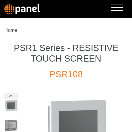
Home
PSR1 Series - RESISTIVE
TOUCH SCREEN
PSR108