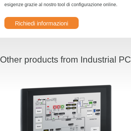
esigenze grazie al nostro tool di configurazione online.
Richiedi informazioni
Other products from Industrial PC