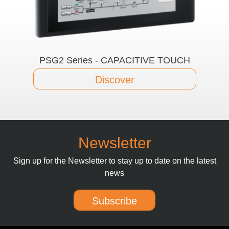
PSG2 Series - CAPACITIVE TOUCH
Discover
Newsletter
Sign up for the Newsletter to stay up to date on the latest
news
Subscribe