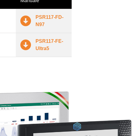
Manuale
PSR117-FD-
N97
PSR117-FE-
Ultra5