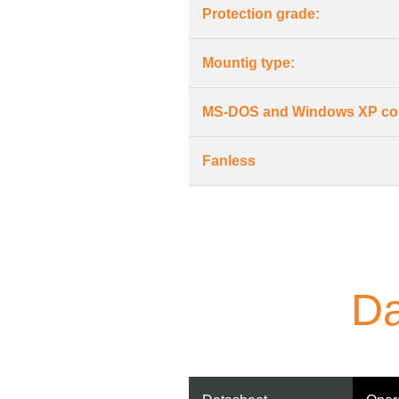
Protection grade:
Mountig type:
MS-DOS and Windows XP co
Fanless
Da