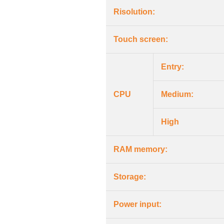
Risolution:
Touch screen:
Entry:
CPU
Medium:
High
RAM memory:
Storage:
Power input: