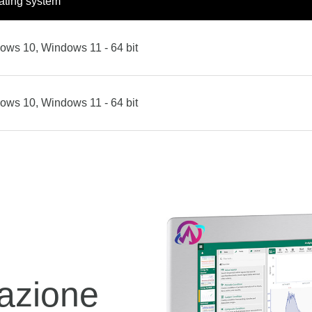
ating system
ows 10, Windows 11 - 64 bit
ows 10, Windows 11 - 64 bit
azione