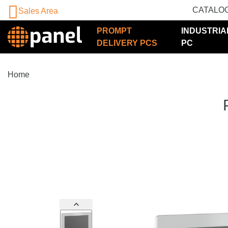
CATALO
Sales Area
PROMPT
INDUSTRIA
DELIVERY PCS
PC
Home