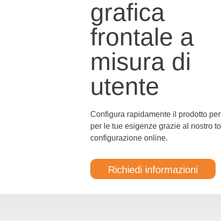
grafica
frontale a
misura di
utente
Configura rapidamente il prodotto per
per le tue esigenze grazie al nostro to
configurazione online.
Richiedi informazioni