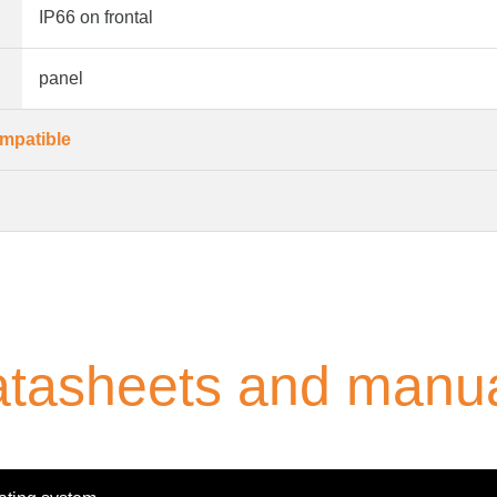
IP66 on frontal
panel
mpatible
tasheets and manu