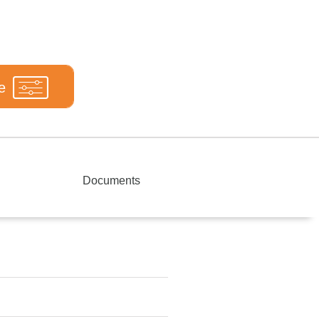
e
Documents