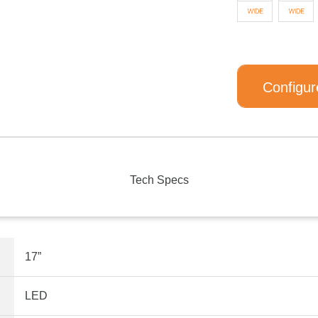
Configur
Tech Specs
17”
LED