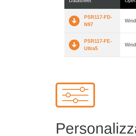
Datasheet
Oper
PSR117-FD-
Wind
N97
PSR117-FE-
Wind
Ultra5
Personalizz