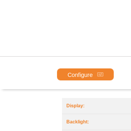
Configure
Display:
Backlight: