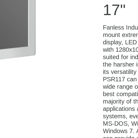
17"
Fanless Indu
mount extre
display, LED 
with 1280x10
suited for in
the harsher 
its versatilit
PSR117 can 
wide range o
best compatib
majority of t
applications
systems, eve
MS-DOS, Wi
Windows 7. A