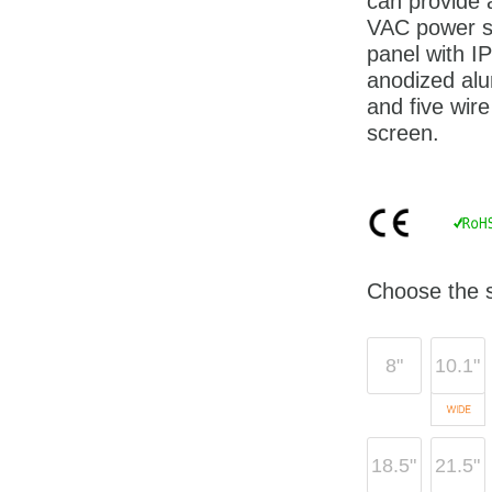
can provide
VAC power su
panel with I
anodized alu
and five wire
screen.
Choose the s
8"
10.1"
18.5"
21.5"