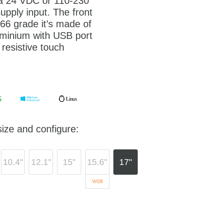
 a 24 VDC or 110-230
pply input. The front
P66 grade it’s made of
minium with USB port
 resistive touch
ize and configure:
10.4"
12.1"
15"
15.6"
17"