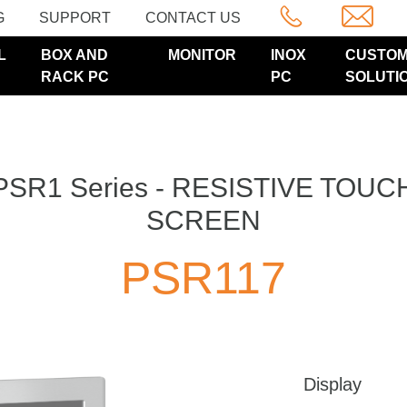
G
SUPPORT
CONTACT US
L
BOX AND
MONITOR
INOX
CUSTO
RACK PC
PC
SOLUTI
PSR1 Series - RESISTIVE TOUC
SCREEN
PSR117
Display