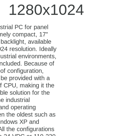
1280x1024
strial PC for panel
mely compact, 17”
backlight, available
24 resolution. Ideally
dustrial environments,
included. Because of
y of configuration,
be provided with a
f CPU, making it the
le solution for the
he industrial
 and operating
n the oldest such as
ndows XP and
ll the configurations