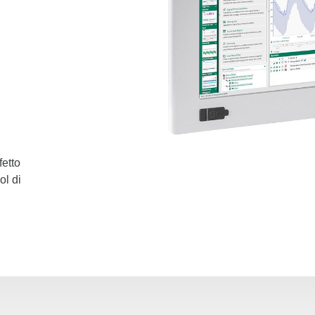
fetto
ol di