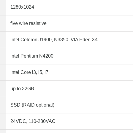
1280x1024
five wire resistive
Intel Celeron J1900, N3350, VIA Eden X4
Intel Pentium N4200
Intel Core i3, i5, i7
up to 32GB
SSD (RAID optional)
24VDC, 110-230VAC