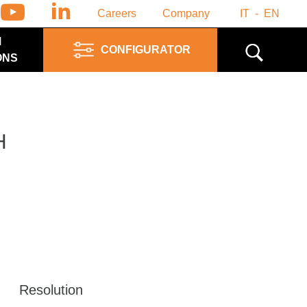
Careers
Company
IT
EN
M
CONFIGURATOR
ONS
H
Resolution