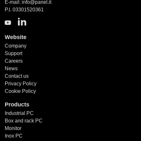
E-mail: info@panel.it
P.I. 03301520361
Website
Company
Support
Careers
News
Contact us
Privacy Policy
Cookie Policy
Products
Industrial PC
Box and rack PC
Monitor
Inox PC