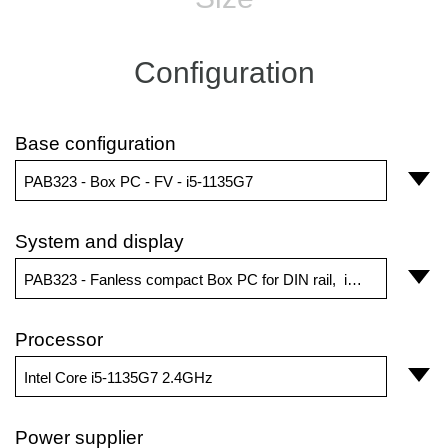
Configuration
Base configuration
PAB323 - Box PC - FV - i5-1135G7
System and display
PAB323 - Fanless compact Box PC for DIN rail, internal board or desktop
Processor
Intel Core i5-1135G7 2.4GHz
Power supplier