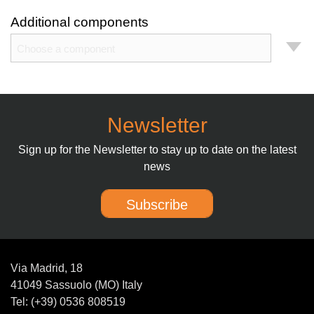
Additional components
Choose a component
Newsletter
Sign up for the Newsletter to stay up to date on the latest
news
Subscribe
Via Madrid, 18
41049 Sassuolo (MO) Italy
Tel: (+39) 0536 808519