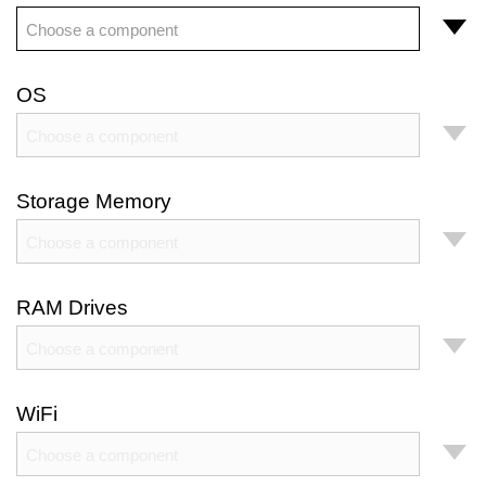
Choose a component
OS
Choose a component
Storage Memory
Choose a component
RAM Drives
Choose a component
WiFi
Choose a component