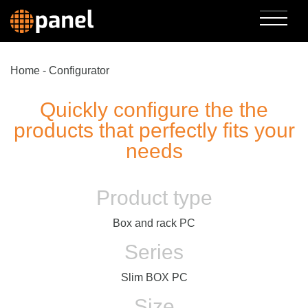
Home
-
Configurator
Quickly configure the the
products that perfectly fits your
needs
Product type
Box and rack PC
Series
Slim BOX PC
Size