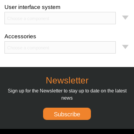
User interface system
Choose a component
Accessories
Choose a component
Newsletter
Sign up for the Newsletter to stay up to date on the latest
news
Subscribe