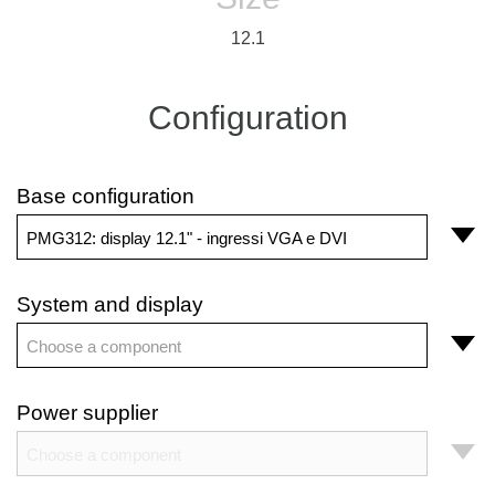
12.1
Configuration
Base configuration
PMG312: display 12.1" - ingressi VGA e DVI
System and display
Choose a component
Power supplier
Choose a component