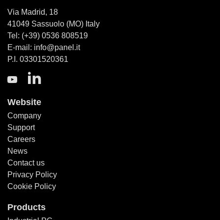
Via Madrid, 18
41049 Sassuolo (MO) Italy
Tel: (+39) 0536 808519
E-mail: info@panel.it
P.I. 03301520361
Website
Company
Support
Careers
News
Contact us
Privacy Policy
Cookie Policy
Products