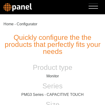
Home
-
Configurator
Quickly configure the the
products that perfectly fits your
needs
Product type
Monitor
Series
PMG3 Series - CAPACITIVE TOUCH
Size