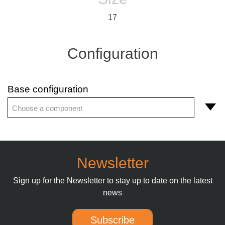
17
Configuration
Base configuration
Choose a component
Newsletter
Sign up for the Newsletter to stay up to date on the latest
news
Subscribe