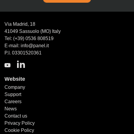
Via Madrid, 18
41049 Sassuolo (MO) Italy
Tel: (+39) 0536 808519
E-mail: info@panel.it
P.I. 03301520361
Website
Company
Support
Careers
News
Contact us
Privacy Policy
Cookie Policy