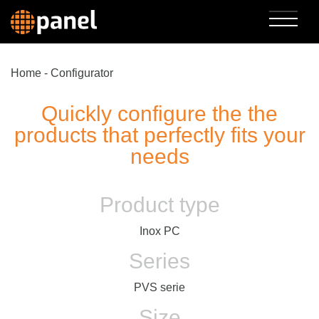
Home
-
Configurator
Quickly configure the the
products that perfectly fits your
needs
Product type
Inox PC
Series
PVS serie
Size