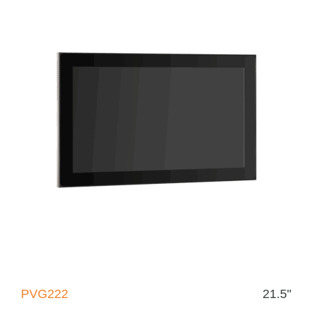
PVG222
21.5"