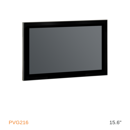
PVG216
15.6"