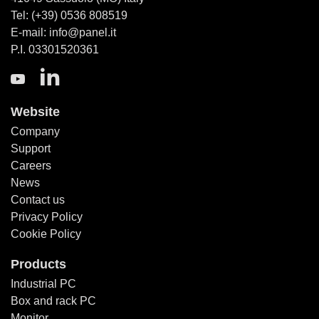
Tel: (+39) 0536 808519
E-mail: info@panel.it
P.I. 03301520361
Website
Company
Support
Careers
News
Contact us
Privacy Policy
Cookie Policy
Products
Industrial PC
Box and rack PC
Monitor