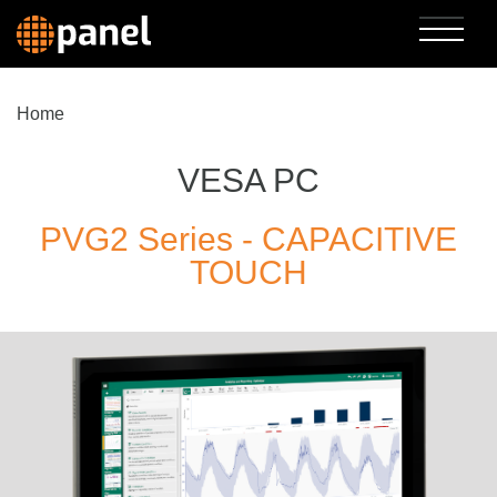
Home
VESA PC
PVG2 Series - CAPACITIVE
TOUCH