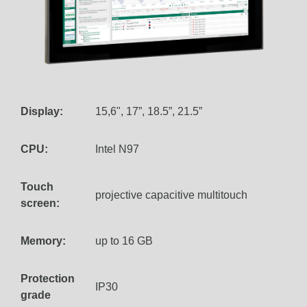
Display:
15,6", 17”, 18.5”, 21.5”
CPU:
Intel N97
Touch
projective capacitive multitouch
screen:
Memory:
up to 16 GB
Protection
IP30
grade