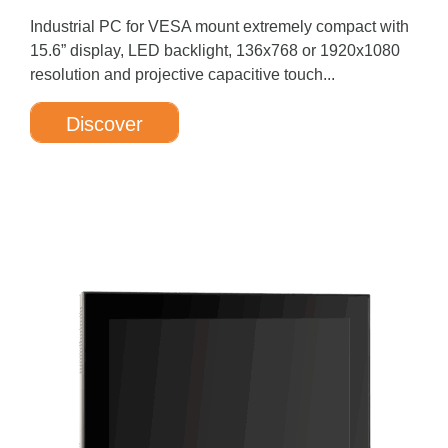
Industrial PC for VESA mount extremely compact with
15.6” display, LED backlight, 136x768 or 1920x1080
resolution and projective capacitive touch...
Discover