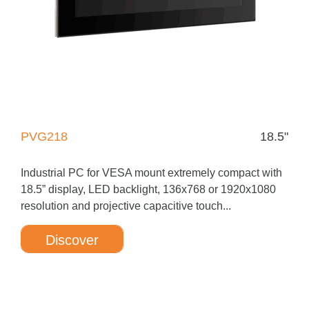
PVG218
18.5"
Industrial PC for VESA mount extremely compact with
18.5” display, LED backlight, 136x768 or 1920x1080
resolution and projective capacitive touch...
Discover