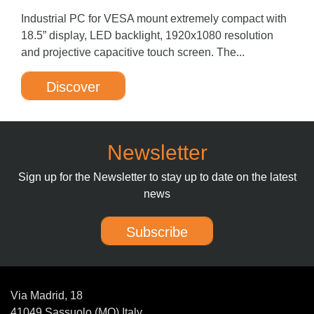
Industrial PC for VESA mount extremely compact with
18.5” display, LED backlight, 1920x1080 resolution
and projective capacitive touch screen. The...
Discover
Newsletter
Sign up for the Newsletter to stay up to date on the latest
news
Subscribe
Via Madrid, 18
41049 Sassuolo (MO) Italy