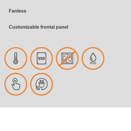
Fanless
Customizable frontal panel