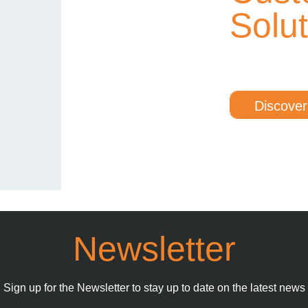
Solu
Discover
Newsletter
Sign up for the Newsletter to stay up to date on the latest news