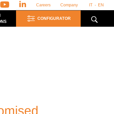
Careers
Company
IT
EN
M
CONFIGURATOR
ONS
omised