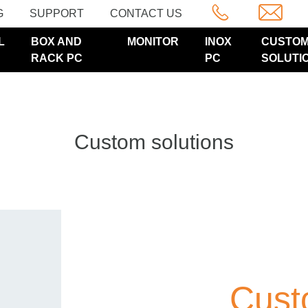
G
SUPPORT
CONTACT US
L
BOX AND
MONITOR
INOX
CUSTO
RACK PC
PC
SOLUTI
Custom solutions
Cust