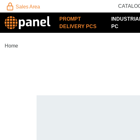
CATALO
Sales Area
PROMPT
INDUSTRIA
DELIVERY PCS
PC
Home