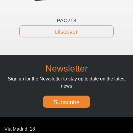
PAC218
Discover
Newsletter
Sign up for the Newsletter to stay up to date on the latest
news
Subscribe
Via Madrid, 18