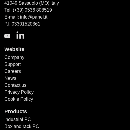
41049 Sassuolo (MO) Italy
Tel: (+39) 0536 808519
E-mail: info@panel.it
P.I. 03301520361
Website
Company
Support
Careers
News
Contact us
Privacy Policy
Cookie Policy
Products
Industrial PC
Box and rack PC