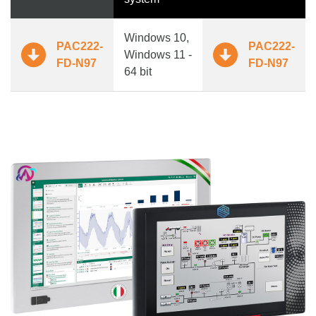
Windows 10,
PAC222-
PAC222-
Windows 11 -
FD-N97
FD-N97
64 bit