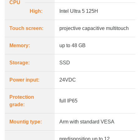
CPU
High:
Intel Ultra 5 125H
Touch screen:
projective capacitive multitouch
Memory:
up to 48 GB
Storage:
SSD
Power input:
24VDC
Protection
full IP65
grade:
Mountig type:
Arm with standard VESA
predisposition up to 12