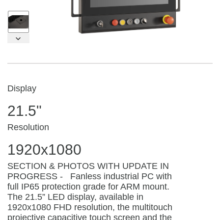
Display
21.5"
Resolution
1920x1080
SECTION & PHOTOS WITH UPDATE IN
PROGRESS - Fanless industrial PC with
full IP65 protection grade for ARM mount.
The 21.5” LED display, available in
1920x1080 FHD resolution, the multitouch
projective capacitive touch screen and the