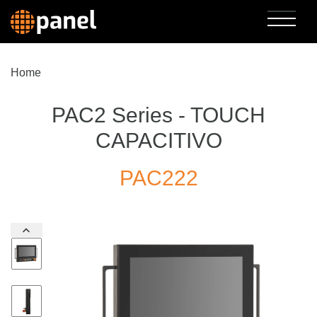
Home
PAC2 Series - TOUCH
CAPACITIVO
PAC222