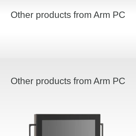
Other products from Arm PC
Other products from Arm PC