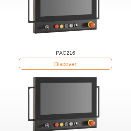
PAC216
Discover