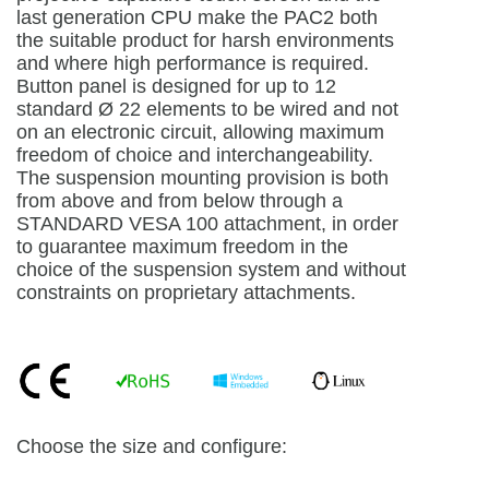
last generation CPU make the PAC2 both
the suitable product for harsh environments
and where high performance is required.
Button panel is designed for up to 12
standard Ø 22 elements to be wired and not
on an electronic circuit, allowing maximum
freedom of choice and interchangeability.
The suspension mounting provision is both
from above and from below through a
STANDARD VESA 100 attachment, in order
to guarantee maximum freedom in the
choice of the suspension system and without
constraints on proprietary attachments.
Choose the size and configure: