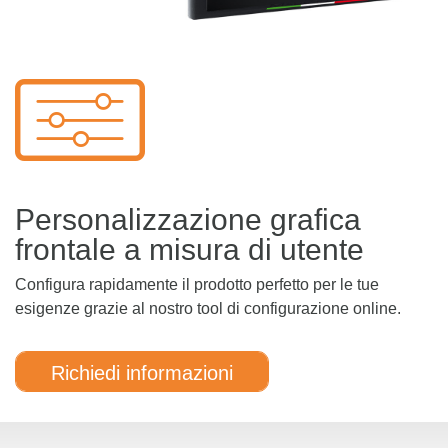
Personalizzazione grafica
frontale a misura di utente
Configura rapidamente il prodotto perfetto per le tue
esigenze grazie al nostro tool di configurazione online.
Richiedi informazioni