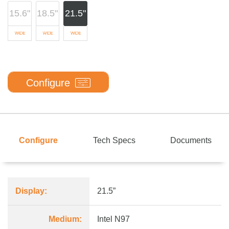
15.6"
18.5"
21.5"
Configure
Configure
Tech Specs
Documents
Display:
21.5”
Medium:
Intel N97