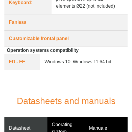
Keyboard:
elements Ø22 (not included)
Fanless
Customizable frontal panel
Operation systems compatibility
FD - FE
Windows 10, Windows 11 64 bit
Datasheets and manuals
Operating
Datasheet
Manuale
system